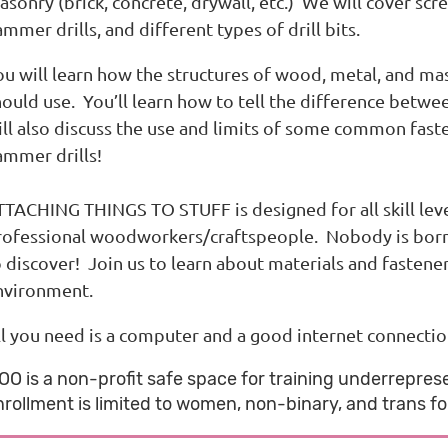
sonry (brick, concrete, drywall, etc.) We will cover screw
mmer drills, and different types of drill bits.
ou will learn how the structures of wood, metal, and ma
ould use. You’ll learn how to tell the difference betwee
ll also discuss the use and limits of some common fasten
ammer drills!
TACHING THINGS TO STUFF is designed for all skill levels
rofessional woodworkers/craftspeople. Nobody is born k
o discover! Join us to learn about materials and fastene
nvironment.
ll you need is a computer and a good internet connectio
OO is a non-profit safe space for training underreprese
nrollment is limited to women, non-binary, and trans fol