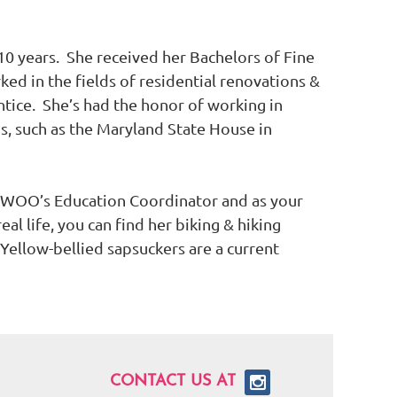
 years. She received her Bachelors of Fine
ked in the fields of residential renovations &
ntice. She’s had the honor of working in
s, such as the Maryland State House in
 WOO’s Education Coordinator and as your
al life, you can find her biking & hiking
 Yellow-bellied sapsuckers are a current
CONTACT US AT