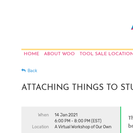
HOME
ABOUT WOO
TOOL SALE LOCATIO
Back
ATTACHING THINGS TO STUF
When
14 Jan 2021
Th
6:00 PM - 8:00 PM (EST)
b
Location
A Virtual Workshop of Our Own