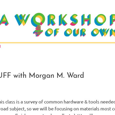
N
F with Morgan M. Ward
is class is a survey of common hardware & tools needed t
road subject, so we will be focusing on materials most