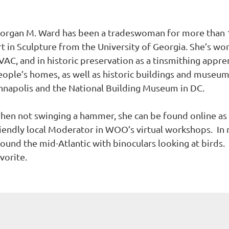
organ M. Ward has been a tradeswoman for more than 10
t in Sculpture from the University of Georgia. She’s wor
VAC, and in historic preservation as a tinsmithing appre
eople’s homes, as well as historic buildings and museum
nnapolis and the National Building Museum in DC.
hen not swinging a hammer, she can be found online as
iendly local Moderator in WOO’s virtual workshops. In re
round the mid-Atlantic with binoculars looking at birds.
vorite.