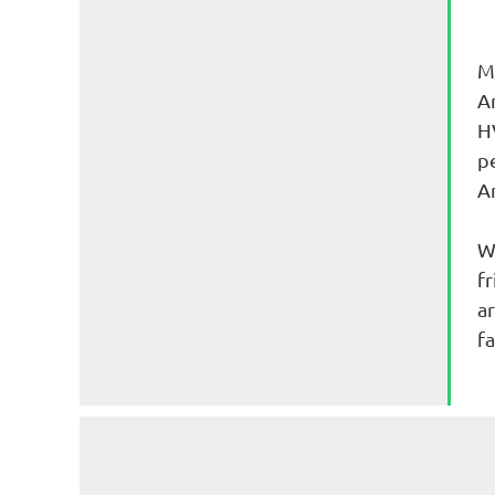
M
Ar
H
p
A
W
fr
a
fa