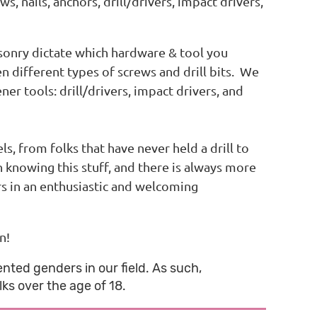
s, nails, anchors, drill/drivers, impact drivers,
sonry dictate which hardware & tool you
n different types of screws and drill bits. We
er tools: drill/drivers, impact drivers, and
, from folks that have never held a drill to
nowing this stuff, and there is always more
rs in an enthusiastic and welcoming
n!
nted genders in our field. As such,
ks over the age of 18.