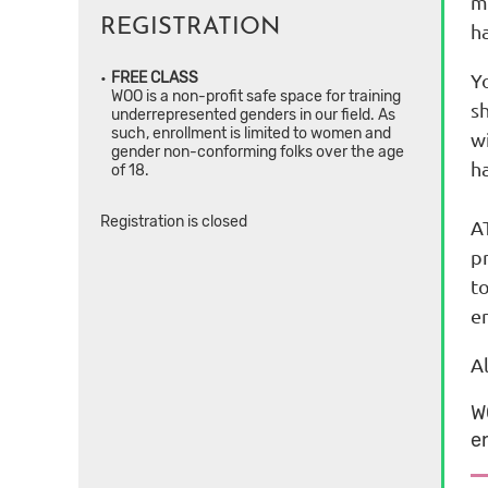
ma
REGISTRATION
ha
Y
FREE CLASS
WOO is a non-profit safe space for training
sh
underrepresented genders in our field. As
such, enrollment is limited to women and
wi
gender non-conforming folks over the age
h
of 18.
Registration is closed
AT
p
t
e
A
W
e