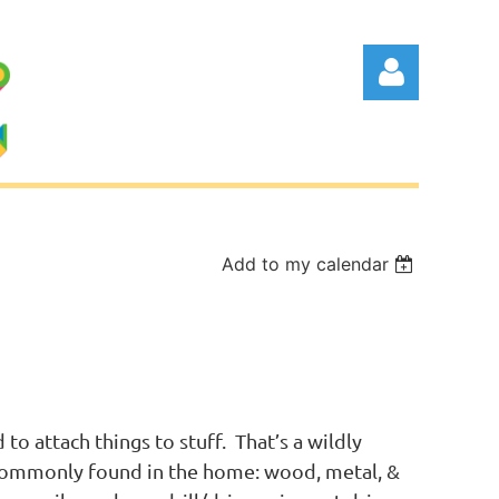
Add to my calendar
Log in
o attach things to stuff. That’s a wildly
 commonly found in the home: wood, metal, &