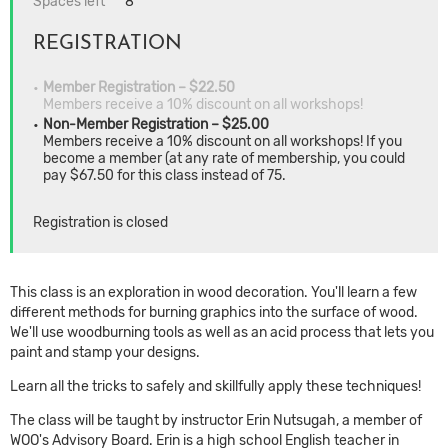
Spaces left
8
REGISTRATION
Member Registration – $22.50
Members receive a 10% discount on all workshops!
Non-Member Registration – $25.00
Members receive a 10% discount on all workshops! If you
become a member (at any rate of membership, you could
pay $67.50 for this class instead of 75.
Registration is closed
This class is an exploration in wood decoration. You'll learn a few
different methods for burning graphics into the surface of wood.
We'll use woodburning tools as well as an acid process that lets you
paint and stamp your designs.
Learn all the tricks to safely and skillfully apply these techniques!
The class will be taught by instructor Erin Nutsugah, a member of
WOO's Advisory Board. Erin is a high school English teacher in