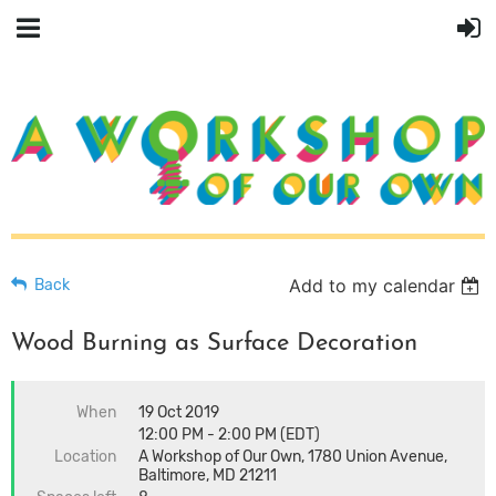
Add to my calendar
Back
Wood Burning as Surface Decoration
When
19 Oct 2019
12:00 PM - 2:00 PM (EDT)
Location
A Workshop of Our Own, 1780 Union Avenue,
Baltimore, MD 21211